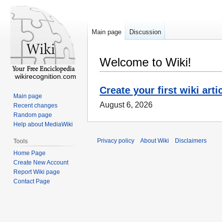
Main page
Discussion
Welcome to Wiki!
wikirecognition.com
Create your first wiki arti
Main page
August 6, 2026
Recent changes
Random page
Help about MediaWiki
Privacy policy
About Wiki
Disclaimers
Tools
Home Page
Create New Account
Report Wiki page
Contact Page