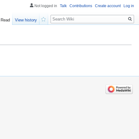
Not logged in
Talk
Contributions
Create account
Log in
Search
Read
View history
Watch